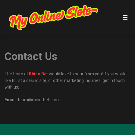
WHO WE ARE
ADVERTISE
Contact Us
RESPONSIBLE GAMBLING
TRUSTED PARTNERS
The team at
Rhino Bet
would love to hear from you! If you would
like to list a casino site, or other marketing inquiries, get in touch
CONTACT US
with us:
Email:
team@rhino-bet.com