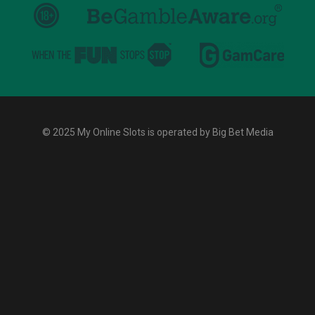
© 2025 My Online Slots is operated by Big Bet Media